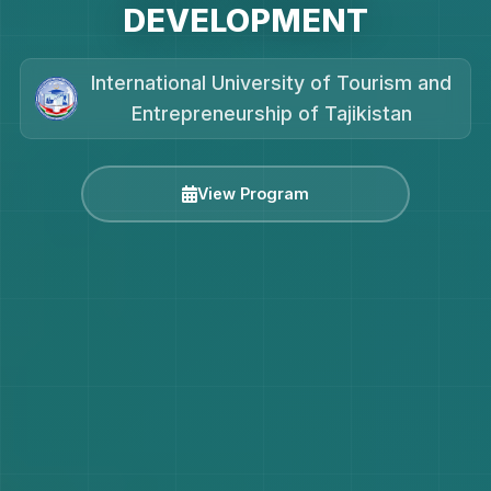
DEVELOPMENT
International University of Tourism and
Entrepreneurship of Tajikistan
View Program