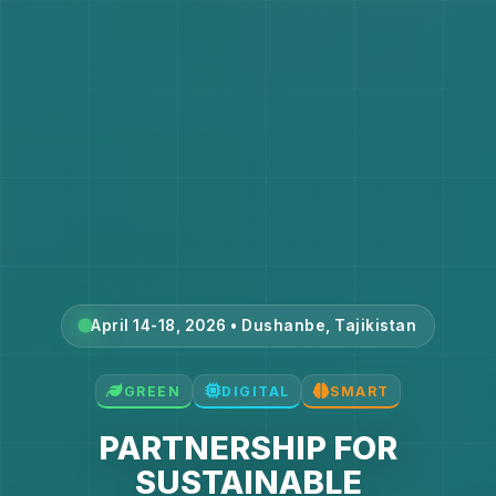
April 14-18, 2026 • Dushanbe, Tajikistan
GREEN
DIGITAL
SMART
PARTNERSHIP FOR
SUSTAINABLE