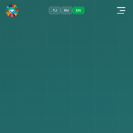
TJ
RU
EN